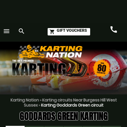
call
menu
search
GIFT VOUCHERS
shopping_cart
Call
GO
Karting Nation
»
Karting circuits Near Burgess Hill West
Sussex
»
Karting Goddards Green circuit
GODDARDS GREEN KARTING