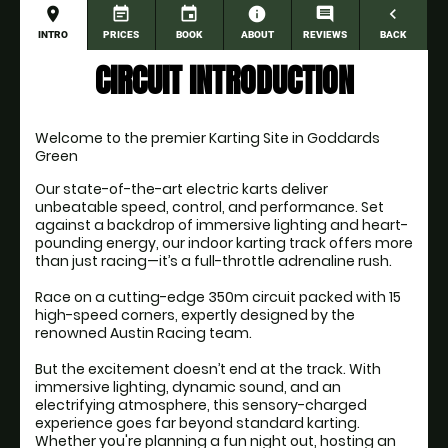
place
event_note
event
information
comment
navigate_before
INTRO
PRICES
BOOK
ABOUT
REVIEWS
BACK
CIRCUIT INTRODUCTION
Welcome to the premier Karting Site in Goddards 
Green
Our state-of-the-art electric karts deliver 
unbeatable speed, control, and performance. Set 
against a backdrop of immersive lighting and heart-
pounding energy, our indoor karting track offers more 
than just racing—it’s a full-throttle adrenaline rush.
Race on a cutting-edge 350m circuit packed with 15 
high-speed corners, expertly designed by the 
renowned Austin Racing team.
But the excitement doesn’t end at the track. With 
immersive lighting, dynamic sound, and an 
electrifying atmosphere, this sensory-charged 
experience goes far beyond standard karting. 
Whether you're planning a fun night out, hosting an 