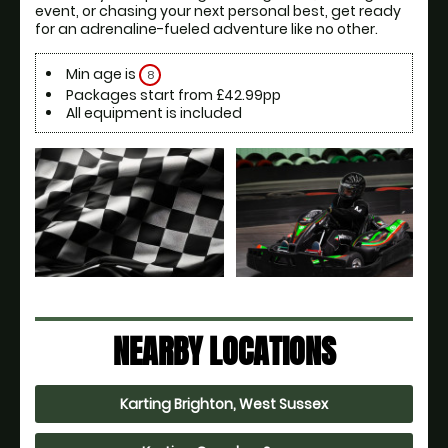
event, or chasing your next personal best, get ready 
for an adrenaline-fueled adventure like no other.
Min age is
8
Packages start from £42.99pp
All equipment is included
NEARBY LOCATIONS
Karting Brighton, West Sussex