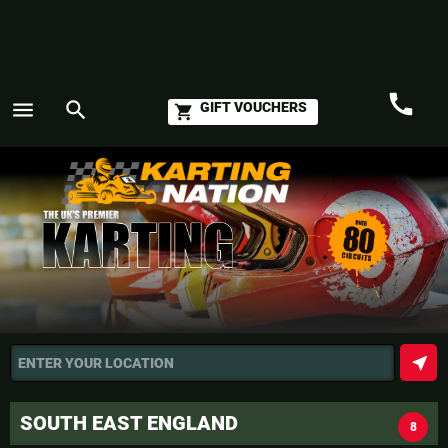
call
menu
search
GIFT VOUCHERS
shopping_cart
Call
GO
near_me
ENTER YOUR LOCATION
SOUTH EAST ENGLAND
8