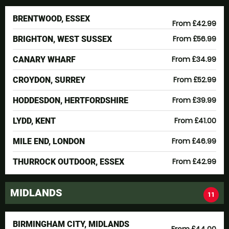
BRENTWOOD, ESSEX
From £42.99
From £56.99
BRIGHTON, WEST SUSSEX
From £34.99
CANARY WHARF
From £52.99
CROYDON, SURREY
From £39.99
HODDESDON, HERTFORDSHIRE
From £41.00
LYDD, KENT
From £46.99
MILE END, LONDON
From £42.99
THURROCK OUTDOOR, ESSEX
MIDLANDS
11
BIRMINGHAM CITY, MIDLANDS