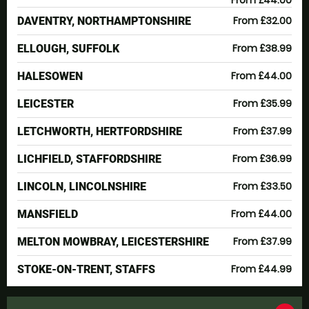
From £44.00
From £32.00
DAVENTRY, NORTHAMPTONSHIRE
From £38.99
ELLOUGH, SUFFOLK
From £44.00
HALESOWEN
From £35.99
LEICESTER
From £37.99
LETCHWORTH, HERTFORDSHIRE
From £36.99
LICHFIELD, STAFFORDSHIRE
From £33.50
LINCOLN, LINCOLNSHIRE
From £44.00
MANSFIELD
From £37.99
MELTON MOWBRAY, LEICESTERSHIRE
From £44.99
STOKE-ON-TRENT, STAFFS