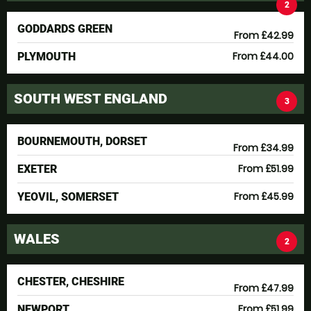
2
GODDARDS GREEN
From £42.99
From £44.00
PLYMOUTH
SOUTH WEST ENGLAND
3
BOURNEMOUTH, DORSET
From £34.99
From £51.99
EXETER
From £45.99
YEOVIL, SOMERSET
WALES
2
CHESTER, CHESHIRE
From £47.99
From £51.99
NEWPORT