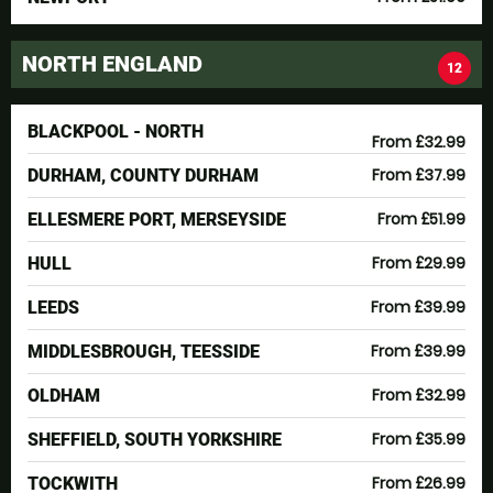
NORTH ENGLAND
12
BLACKPOOL - NORTH
From £32.99
From £37.99
DURHAM, COUNTY DURHAM
From £51.99
ELLESMERE PORT, MERSEYSIDE
From £29.99
HULL
From £39.99
LEEDS
From £39.99
MIDDLESBROUGH, TEESSIDE
From £32.99
OLDHAM
From £35.99
SHEFFIELD, SOUTH YORKSHIRE
From £26.99
TOCKWITH