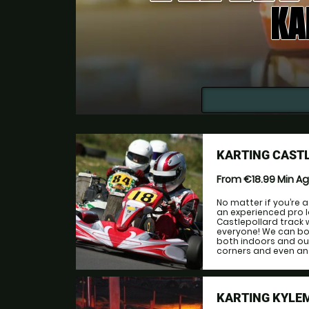
KA
KARTING CAST
From €18.99
Min A
No matter if you’re 
an experienced pro lo
Castlepollard track w
everyone! We can bo
both indoors and out
corners and even an o
KARTING KYLE