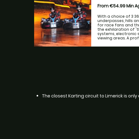
From €54.99
Min 
With a choice of 3 3
underpasses, hills a
for race fans and th
the exhilaration of 
systems, electronic 
viewing areas. A prof
The closest Karting circuit to Limerick is onl