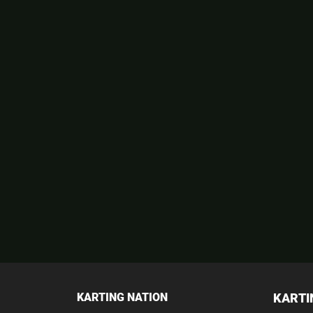
KARTING NATION
KARTI