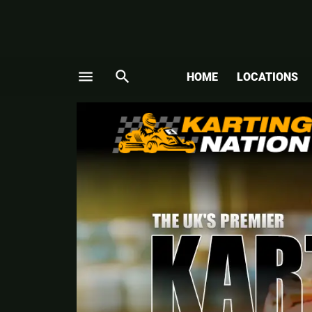
menu
search
HOME
LOCATIONS