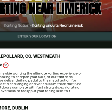
RTING NEAR LIMERICK
Karting Nation
»
Karting circuits Near Limerick
ENTER YOUR LOCATION
LEPOLLARD, CO. WESTMEATH
ge
10
a newbie wanting the ultimate karting experience or
oking to sharpen your skills, at our fantastic
e deliver thrilling pedal to the metal action for
ast a challenging and varied 300m track that runs
doors complete with fast straights, exhilarating
verpass to really put your racing skills to t...
MORE, DUBLIN