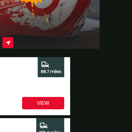
near_me
commute
88.7 miles
VIEW
commute