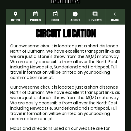
place
event_note
event
information
comment
navigate_before
INTRO
PRICES
BOOK
ABOUT
REVIEWS
BACK
CIRCUIT LOCATION
Our awesome circuit is located just a short distance
North of Durham. We have excellent transport links as
we are just a stone's throw from the A1(M) motorway.
We are easily accessible from all over the North East
including Newcastle, Sunderland and Hartlepool. Full
travel information will be printed on your booking
confirmation receipt.
Our awesome circuit is located just a short distance
North of Durham. We have excellent transport links as
we are just a stone's throw from the A1(M) motorway.
We are easily accessible from all over the North East
including Newcastle, Sunderland and Hartlepool. Full
travel information will be printed on your booking
confirmation receipt.
Maps and directions used on our website are for