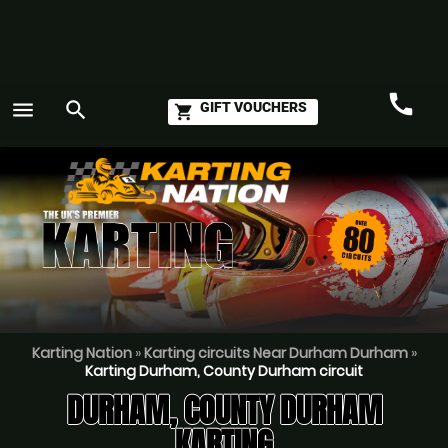
call
menu
search
GIFT VOUCHERS
shopping_cart
Call
GO
Karting Nation
»
Karting circuits Near Durham Durham
»
Karting Durham, County Durham circuit
DURHAM, COUNTY DURHAM
KARTING