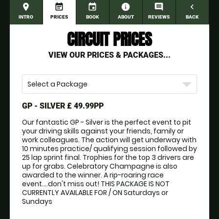
place
event_note
event
information
comment
navigate_before
INTRO
PRICES
BOOK
ABOUT
REVIEWS
BACK
CIRCUIT PRICES
VIEW OUR PRICES & PACKAGES...
Select a Package
GP - SILVER
£ 49.99PP
Our fantastic GP - Silver is the perfect event to pit 
your driving skills against your friends, family or 
work colleagues. The action will get underway with 
10 minutes practice/ qualifying session followed by 
25 lap sprint final. Trophies for the top 3 drivers are 
up for grabs. Celebratory Champagne is also 
awarded to the winner. A rip-roaring race 
event....don't miss out! THIS PACKAGE IS NOT 
CURRENTLY AVAILABLE FOR / ON Saturdays or 
Sundays