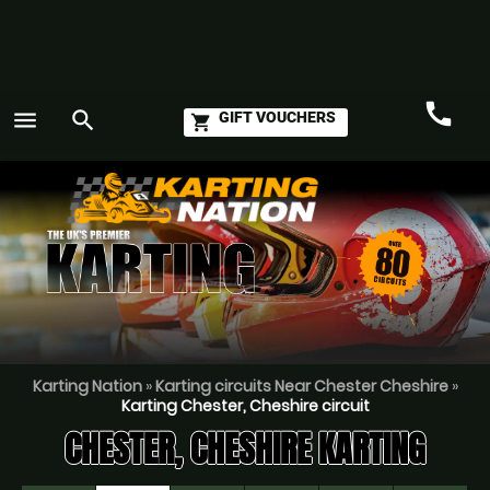
call
menu
search
GIFT VOUCHERS
shopping_cart
Call
GO
Karting Nation
»
Karting circuits Near Chester Cheshire
»
Karting Chester, Cheshire circuit
CHESTER, CHESHIRE KARTING