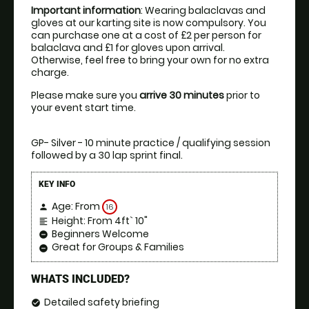
Important information
: Wearing balaclavas and 
gloves at our karting site is now compulsory. You 
can purchase one at a cost of £2 per person for 
balaclava and £1 for gloves upon arrival. 
Otherwise, feel free to bring your own for no extra 
charge.
Please make sure you 
arrive 30 minutes
 prior to 
your event start time.
GP- Silver - 10 minute practice / qualifying session 
followed by a 30 lap sprint final.
KEY INFO
Age: From
16
person
Height: From 4ft` 10"
format_align_left
Beginners Welcome
remove_circle
Great for Groups & Families
remove_circle
WHATS INCLUDED?
Detailed safety briefing
check_circle