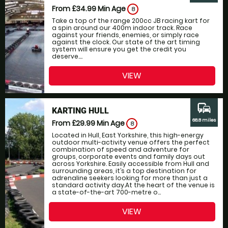
From £34.99
Min Age
8
Take a top of the range 200cc JB racing kart for
a spin around our 400m indoor track. Race
against your friends, enemies, or simply race
against the clock. Our state of the art timing
system will ensure you get the credit you
deserve....
VIEW
commute
KARTING HULL
68.8 miles
From £29.99
Min Age
8
Located in Hull, East Yorkshire, this high-energy
outdoor multi-activity venue offers the perfect
combination of speed and adventure for
groups, corporate events and family days out
across Yorkshire. Easily accessible from Hull and
surrounding areas, it’s a top destination for
adrenaline seekers looking for more than just a
standard activity day.At the heart of the venue is
a state-of-the-art 700-metre o...
VIEW