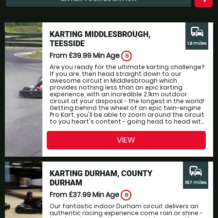
commute
KARTING MIDDLESBROUGH,
TEESSIDE
1.9 miles
From £39.99
Min Age
8
Are you ready for the ultimate karting challenge?
If you are, then head straight down to our
awesome circuit in Middlesbrough which
provides nothing less than an epic karting
experience, with an incredible 2.1km outdoor
circuit at your disposal - the longest in the world!
Getting behind the wheel of an epic twin-engine
Pro Kart, you'll be able to zoom around the circuit
to you heart's content - going head to head wit...
VIEW
commute
KARTING DURHAM, COUNTY
DURHAM
18.7 miles
From £37.99
Min Age
8
Our fantastic indoor Durham circuit delivers an
authentic racing experience come rain or shine -