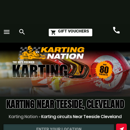
call
menu
search
GIFT VOUCHERS
shopping_cart
Call
GO
KARTING NEAR TEESIDE, CLEVELAND
Karting Nation
»
Karting circuits Near Teeside Cleveland
near_me
ENTER YOUR LOCATION