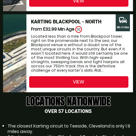
VIEW
commute
KARTING BLACKPOOL - NORTH
89 miles
From £32.99
Min Age
10
Located less than a mile from Blackpool tower,
right on the promenade next to the sea, our
Blackpool venue is without a doubt one of the
most unique circuits in the country. But even if it
wasn't located here, it would still certainly be one
of the most thrilling too. With high-speed
straights, sweeping bends and tight hairpins all
across our 750m track, this is the definitive
challenge of every karter's skills. Ridi...
VIEW
LOCATIONS NATIONWIDE
OVER 57 LOCATIONS
The closest Karting circuit to Teeside, Cleveland is only 1.9
miles away.