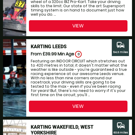
wheel of a 320cc BIZ Pro-Kart. Take your driving
skills to the limit. Our state of the art Supersport
timing system is on hand to document just how
well you do. ...
VIEW
commute
KARTING LEEDS
54.3 miles
From £39.99
Min Age
8
Featuring an INDOOR CIRCUIT which stretches out
to 420 metres in total, it doesn't matter what the
weather is like outside - you're guaranteed a true
racing experience at our awesome Leeds venue.
With no less than nine corners around our
racetrack, your driving skills are going to be
tested to the max - even if you've been racing
for years! But, there's no need to worry if it's your
first time on the circuit, you'll ...
VIEW
commute
KARTING WAKEFIELD, WEST
YORKSHIRE
63.6 miles