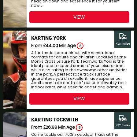
head on down and experience it for yourself
now!...
VIEW
commute
KARTING YORK
41.3 miles
From £44.00
Min Age
8
A fantastic indoor circuit with sensational
formats for adults and children! Located at the
Monks Cross Leisure Park, Teamworks York is the
ideal place to spend some of your leisure time,
while also taking in the awesome other activities
in the park. A perfect race track surface
guarantees you an excellent race experience.
Adults can take control of our unbelievably fast
indoor karts, while specific cadet and bambin...
VIEW
commute
KARTING TOCKWITH
42.7 miles
From £26.99
Min Age
8
Come tackle our 700m outdoor track at the