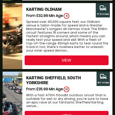
commute
KARTING OLDHAM
77.5 miles
From £32.99
Min Age
8
Spread over 40,000 square feet, our Oldham
venue is tailor-made for speed and is Greater
Manchester's longest all tarmac track. The 508m
circuit features 19 corners and some of the
fastest straights around, which means you can
really test your speed and skill. With a fleet of
top-of-the-range 40mph karts to tear round the
track in too, there's nowhere better to unleash
your inner speed demon....
VIEW
commute
KARTING SHEFFIELD, SOUTH
YORKSHIRE
81.7 miles
From £35.99
Min Age
16
With a fast 470m floodlit outdoor circuit that is
suitable for wet or dry driving, you're sure to have
an epic race at our fantastic Sheffield Karting
venue....