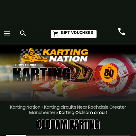
call
menu
search
GIFT VOUCHERS
shopping_cart
Call
GO
Karting Nation
»
Karting circuits Near Rochdale Greater
Manchester
»
Karting Oldham circuit
OLDHAM KARTING