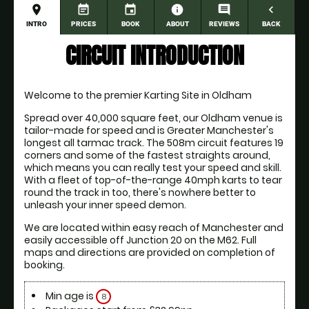
place
event_note
event
information
comment
navigate_before
INTRO
PRICES
BOOK
ABOUT
REVIEWS
BACK
CIRCUIT INTRODUCTION
Welcome to the premier Karting Site in Oldham
Spread over 40,000 square feet, our Oldham venue is 
tailor-made for speed and is Greater Manchester's 
longest all tarmac track. The 508m circuit features 19 
corners and some of the fastest straights around, 
which means you can really test your speed and skill. 
With a fleet of top-of-the-range 40mph karts to tear 
round the track in too, there's nowhere better to 
unleash your inner speed demon.
We are located within easy reach of Manchester and 
easily accessible off Junction 20 on the M62. Full 
maps and directions are provided on completion of 
booking. 
Min age is
8