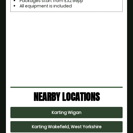
Packages start from £32.99pp
All equipment is included
NEARBY LOCATIONS
Karting Wigan
Karting Wakefield, West Yorkshire