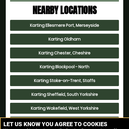
NEARBY LOCATIONS
Karting Ellesmere Port, Merseyside
Karting Oldham
Karting Chester, Cheshire
Karting Blackpool - North
Karting Stoke-on-Trent, Staffs
Karting Sheffield, South Yorkshire
Karting Wakefield, West Yorkshire
Karting Leeds
LET US KNOW YOU AGREE TO COOKIES