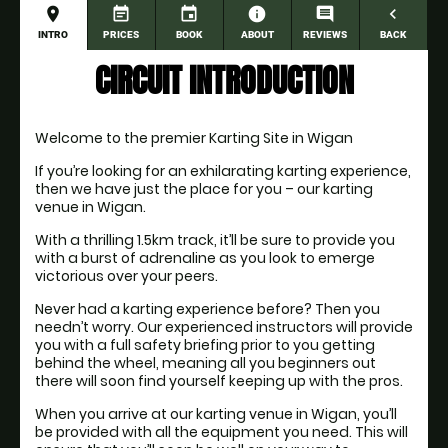
place
event_note
event
information
comment
navigate_before
INTRO
PRICES
BOOK
ABOUT
REVIEWS
BACK
CIRCUIT INTRODUCTION
Welcome to the premier Karting Site in Wigan
If you’re looking for an exhilarating karting experience, 
then we have just the place for you – our karting 
venue in Wigan.
With a thrilling 1.5km track, it’ll be sure to provide you 
with a burst of adrenaline as you look to emerge 
victorious over your peers.
Never had a karting experience before? Then you 
needn’t worry. Our experienced instructors will provide 
you with a full safety briefing prior to you getting 
behind the wheel, meaning all you beginners out 
there will soon find yourself keeping up with the pros.
When you arrive at our karting venue in Wigan, you’ll 
be provided with all the equipment you need. This will 