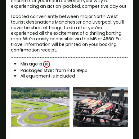
ensure that you’ll soon be well on your way to 
experiencing an action-packed, competitive day out.
Located conveniently between major North West 
tourist destinations Manchester and Liverpool, you’ll 
never be short of things to do after you’ve 
experienced all the excitement of a thrilling karting 
race. We’re easily accessible via the M6 or A580. Full 
travel information will be printed on your booking 
confirmation receipt.
Min age is
16
Packages start from £43.99pp
All equipment is included