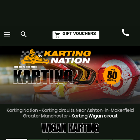
call
menu
search
GIFT VOUCHERS
shopping_cart
Call
GO
Karting Nation
»
Karting circuits Near Ashton-in-Makerfield
Greater Manchester
»
Karting Wigan circuit
WIGAN KARTING