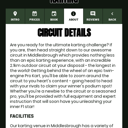
place
event_note
event
information
comment
navigate_before
INTRO
PRICES
BOOK
ABOUT
REVIEWS
BACK
CIRCUIT DETAILS
Are you ready for the ultimate karting challenge? If
you are, then head straight down to our awesome
circuit in Middlesbrough which provides nothing less
than an epic karting experience, with an incredible
2.1km outdoor circuit at your disposal - the longest in
the world! Getting behind the wheel of an epic twin-
engine Pro Kart, you'll be able to zoom around the
circuit to you heart's content - going head to head
with your rivals to claim your winner's podium spot!
Whether you're a newbie to the circuit or a seasoned
pro, you'll be provided with full equipment and expert
instruction that will soon have you unleashing your
inner F1 star!
FACILITIES
Our karting venue in Middlesbrough has a variety of