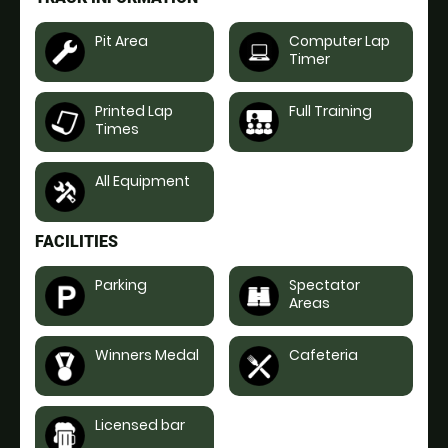
Pit Area
Computer Lap
Timer
Printed Lap
Full Training
Times
All Equipment
FACILITIES
Parking
Spectator
Areas
Winners Medal
Cafeteria
Licensed bar