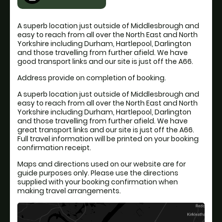
A superb location just outside of Middlesbrough and
easy to reach from all over the North East and North
Yorkshire including Durham, Hartlepool, Darlington
and those travelling from further afield. We have
good transport links and our site is just off the A66.
Address provide on completion of booking.
A superb location just outside of Middlesbrough and
easy to reach from all over the North East and North
Yorkshire including Durham, Hartlepool, Darlington
and those travelling from further afield. We have
great transport links and our site is just off the A66.
Full travel information will be printed on your booking
confirmation receipt.
Maps and directions used on our website are for
guide purposes only. Please use the directions
supplied with your booking confirmation when
making travel arrangements.