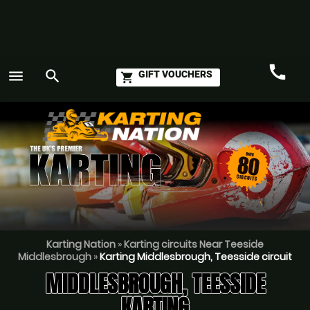
call
menu
search
GIFT VOUCHERS
shopping_cart
Call
GO
Karting Nation
»
Karting circuits Near Teeside
Middlesbrough
»
Karting Middlesbrough, Teesside circuit
MIDDLESBROUGH, TEESSIDE
KARTING