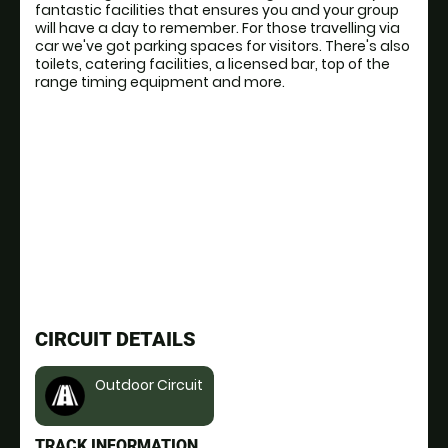
fantastic facilities that ensures you and your group
will have a day to remember. For those travelling via
car we've got parking spaces for visitors. There's also
toilets, catering facilities, a licensed bar, top of the
range timing equipment and more.
CIRCUIT DETAILS
Outdoor Circuit
TRACK INFORMATION